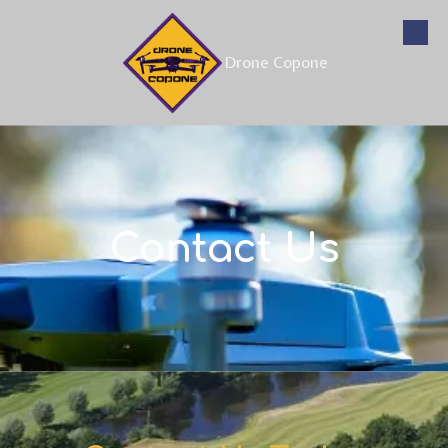
Skip to content
Drone Copone
Contact Us